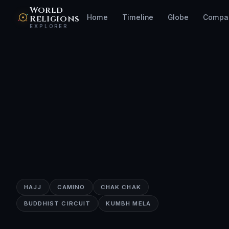
World
Religions
Home
Timeline
Globe
Compa
EXPLORER
HAJJ
CAMINO
CHAK CHAK
BUDDHIST CIRCUIT
KUMBH MELA