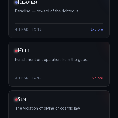
Heaven
Paradise — reward of the righteous.
Explore
4 TRADITIONS
Hell
Punishment or separation from the good.
Explore
3 TRADITIONS
Sin
The violation of divine or cosmic law.