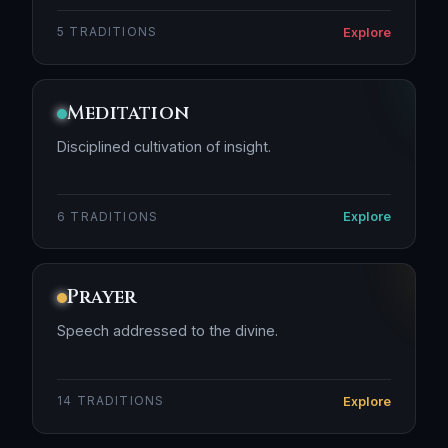
Explore
5 TRADITIONS
Meditation
Disciplined cultivation of insight.
Explore
6 TRADITIONS
Prayer
Speech addressed to the divine.
Explore
14 TRADITIONS