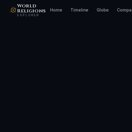
World
Religions
Home
Timeline
Globe
Compa
EXPLORER