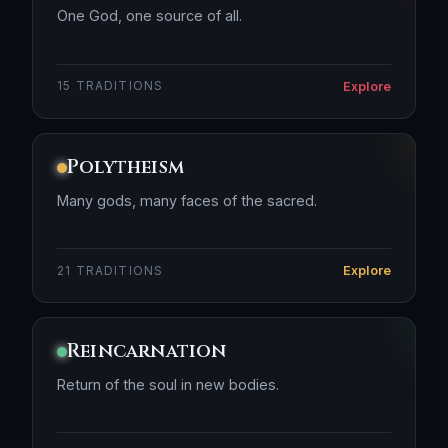
One God, one source of all.
Explore
15 TRADITIONS
Polytheism
Many gods, many faces of the sacred.
Explore
21 TRADITIONS
Reincarnation
Return of the soul in new bodies.