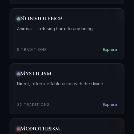
Nonviolence
Ahimsa — refusing harm to any being.
Explore
5 TRADITIONS
Mysticism
Direct, often ineffable union with the divine.
Explore
32 TRADITIONS
Monotheism