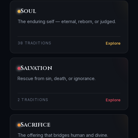
Soul
The enduring self — eternal, reborn, or judged.
Explore
38 TRADITIONS
Salvation
Rescue from sin, death, or ignorance.
Explore
2 TRADITIONS
Sacrifice
The offering that bridges human and divine.