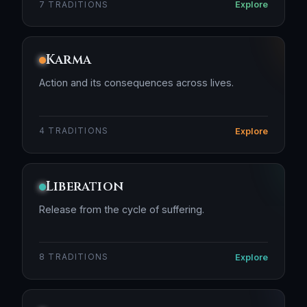
Explore
7 TRADITIONS
Karma
Action and its consequences across lives.
Explore
4 TRADITIONS
Liberation
Release from the cycle of suffering.
Explore
8 TRADITIONS