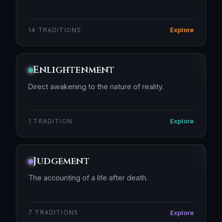
Explore
14 TRADITIONS
Enlightenment
Direct awakening to the nature of reality.
Explore
1 TRADITION
Judgement
The accounting of a life after death.
Explore
7 TRADITIONS