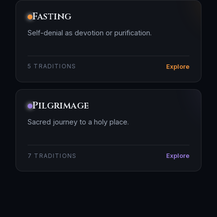
Fasting
Self-denial as devotion or purification.
Explore
5 TRADITIONS
Pilgrimage
Sacred journey to a holy place.
Explore
7 TRADITIONS