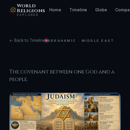
World
Religions
Home
Timeline
Globe
Compa
EXPLORER
← Back to Timeline
ABRAHAMIC · MIDDLE EAST
Judaism
The covenant between one God and a
people.