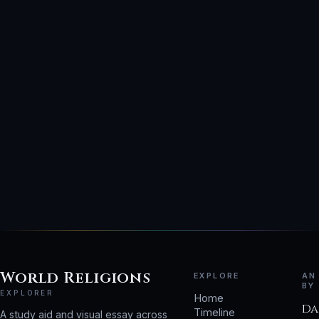
World Religions
EXPLORE
AN
BY
EXPLORER
Home
Da
Timeline
A study aid and visual essay across