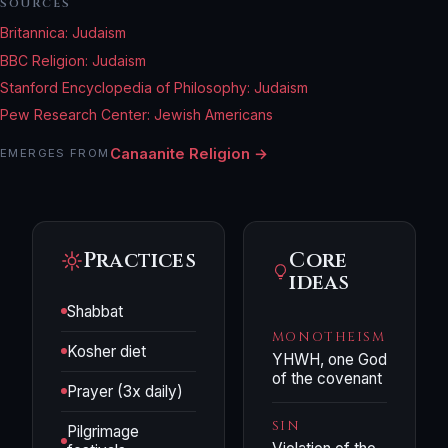
SOURCES
Britannica: Judaism
BBC Religion: Judaism
Stanford Encyclopedia of Philosophy: Judaism
Pew Research Center: Jewish Americans
Canaanite Religion →
EMERGES FROM
Practices
Core
ideas
Shabbat
MONOTHEISM
Kosher diet
YHWH, one God
of the covenant
Prayer (3x daily)
SIN
Pilgrimage