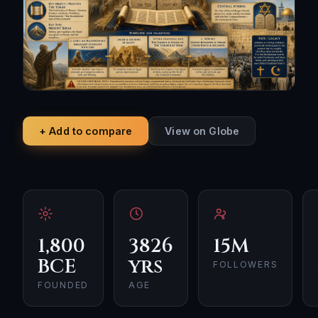
+ Add to compare
View on Globe
1,800
3826
15M
BCE
yrs
FOLLOWERS
FOUNDED
AGE