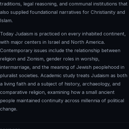
traditions, legal reasoning, and communal institutions that
also supplied foundational narratives for Christianity and
Islam.
Today Judaism is practiced on every inhabited continent,
with major centers in Israel and North America.
Contemporary issues include the relationship between
religion and Zionism, gender roles in worship,
intermarriage, and the meaning of Jewish peoplehood in
pluralist societies. Academic study treats Judaism as both
a living faith and a subject of history, archaeology, and
comparative religion, examining how a small ancient
people maintained continuity across millennia of political
change.