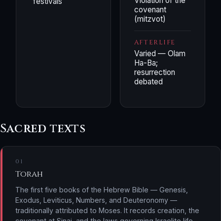
Violation of the
festivals
covenant
(mitzvot)
AFTERLIFE
Varied — Olam
Ha-Ba;
resurrection
debated
Sacred texts
01
Torah
The first five books of the Hebrew Bible — Genesis,
Exodus, Leviticus, Numbers, and Deuteronomy —
traditionally attributed to Moses. It records creation, the
covenant at Sinai, and the laws governing Israelite life.