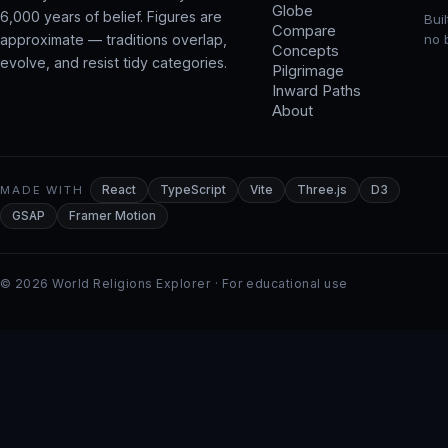
Globe
6,000 years of belief. Figures are
Bui
Compare
approximate — traditions overlap,
no 
Concepts
evolve, and resist tidy categories.
Pilgrimage
Inward Paths
About
MADE WITH
React
TypeScript
Vite
Three.js
D3
GSAP
Framer Motion
© 2026 World Religions Explorer · For educational use