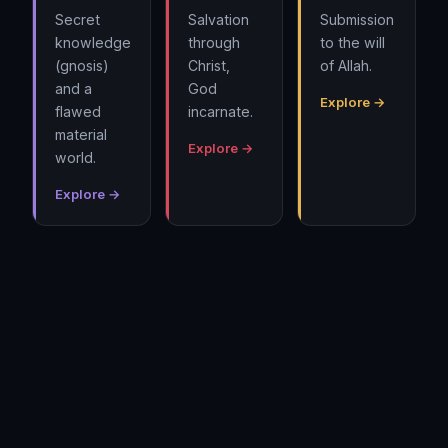
Secret
Salvation
Submission
knowledge
through
to the will
(gnosis)
Christ,
of Allah.
and a
God
Explore →
flawed
incarnate.
material
Explore →
world.
Explore →