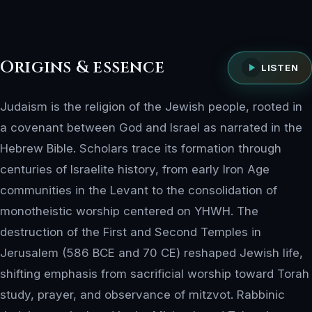
Origins & essence
LISTEN
Judaism is the religion of the Jewish people, rooted in
a covenant between God and Israel as narrated in the
Hebrew Bible. Scholars trace its formation through
centuries of Israelite history, from early Iron Age
communities in the Levant to the consolidation of
monotheistic worship centered on YHWH. The
destruction of the First and Second Temples in
Jerusalem (586 BCE and 70 CE) reshaped Jewish life,
shifting emphasis from sacrificial worship toward Torah
study, prayer, and observance of mitzvot. Rabbinic