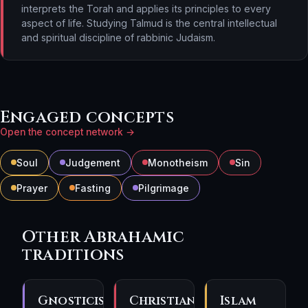
interprets the Torah and applies its principles to every
aspect of life. Studying Talmud is the central intellectual
and spiritual discipline of rabbinic Judaism.
Engaged concepts
Open the concept network →
Soul
Judgement
Monotheism
Sin
Prayer
Fasting
Pilgrimage
Other Abrahamic
traditions
Gnosticism
Christianity
Islam