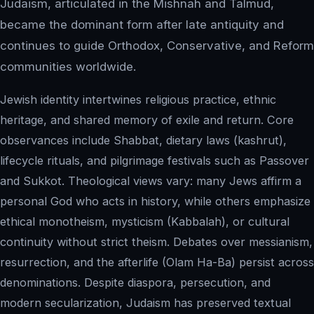
Judaism, articulated in the Mishnah and Talmud,
became the dominant form after late antiquity and
continues to guide Orthodox, Conservative, and Reform
communities worldwide.
Jewish identity intertwines religious practice, ethnic
heritage, and shared memory of exile and return. Core
observances include Shabbat, dietary laws (kashrut),
lifecycle rituals, and pilgrimage festivals such as Passover
and Sukkot. Theological views vary: many Jews affirm a
personal God who acts in history, while others emphasize
ethical monotheism, mysticism (Kabbalah), or cultural
continuity without strict theism. Debates over messianism,
resurrection, and the afterlife (Olam Ha-Ba) persist across
denominations. Despite diaspora, persecution, and
modern secularization, Judaism has preserved textual