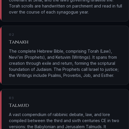
Torah scrolls are handwritten on parchment and read in full
over the course of each synagogue year.
02
Tanakh
The complete Hebrew Bible, comprising Torah (Law),
Nevi'im (Prophets), and Ketuvim (Writings). It spans from
creation through exile and return, forming the scriptural
foundation of Judaism. The Prophets call Israel to justice;
the Writings include Psalms, Proverbs, Job, and Esther.
03
Talmud
A vast compendium of rabbinic debate, law, and lore
compiled between the third and sixth centuries CE in two
versions: the Babylonian and Jerusalem Talmuds. It