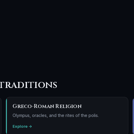
traditions
Greco-Roman Religion
Olympus, oracles, and the rites of the polis.
Explore →