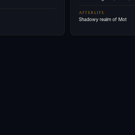
AFTERLIFE
Shadowy realm of Mot