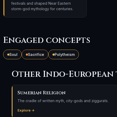
festivals and shaped Near Eastern
storm-god mythology for centuries.
Engaged concepts
Soul
Sacrifice
Polytheism
Other Indo-European 
Sumerian Religion
The cradle of written myth, city-gods and ziggurats.
Explore →