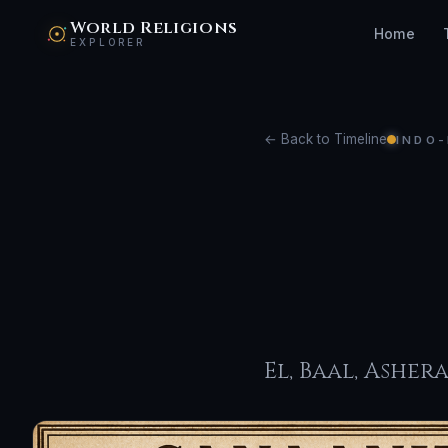
World Religions
Home
EXPLORER
← Back to Timeline
INDO-
Can
Rel
El, Baal, Asher