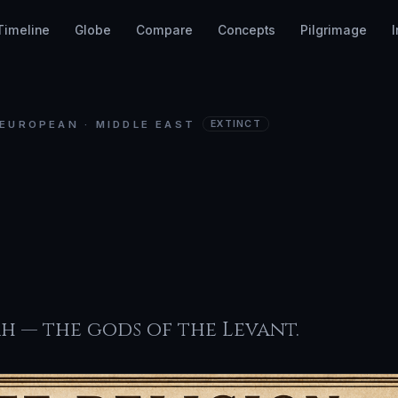
Timeline
Globe
Compare
Concepts
Pilgrimage
EUROPEAN · MIDDLE EAST
EXTINCT
aanite
igion
ah — the gods of the Levant.