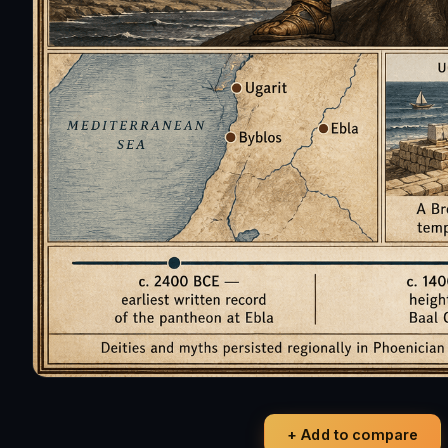
+ Add to compare