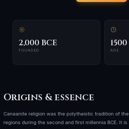
2,000 BCE
1500
FOUNDED
AGE
Origins & essence
Canaanite religion was the polytheistic tradition of th
regions during the second and first millennia BCE. It is