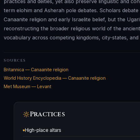
practices and deities, yet also preserve linguistic and c
term elohim and Asherah pole debates. Scholars debate 
Canaanite religion and early Israelite belief, but the Uga
reconstructing the broader religious world of the ancient
vocabulary across competing kingdoms, city-states, and sc
SOURCES
Britannica — Canaanite religion
World History Encyclopedia — Canaanite religion
Met Museum — Levant
Practices
High-place altars