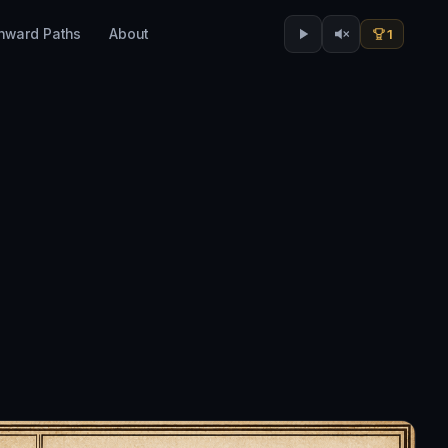
Inward Paths
About
1