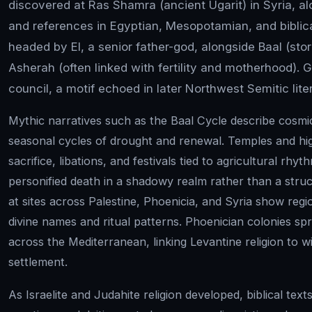
discovered at Ras Shamra (ancient Ugarit) in Syria, a
and references in Egyptian, Mesopotamian, and bibli
headed by El, a senior father-god, alongside Baal (stor
Asherah (often linked with fertility and motherhood). 
council, a motif echoed in later Northwest Semitic lite
Mythic narratives such as the Baal Cycle describe cosmi
seasonal cycles of drought and renewal. Temples and hi
sacrifice, libations, and festivals tied to agricultural rh
personified death in a shadowy realm rather than a struct
at sites across Palestine, Phoenicia, and Syria show reg
divine names and ritual patterns. Phoenician colonies sp
across the Mediterranean, linking Levantine religion to 
settlement.
As Israelite and Judahite religion developed, biblical tex