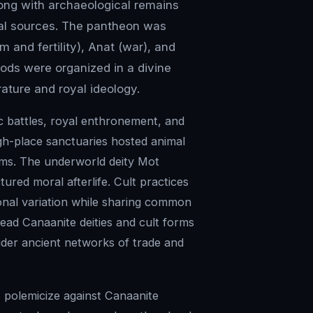
long with archaeological remains
cal sources. The pantheon was
m and fertility), Anat (war), and
Gods were organized in a divine
rature and royal ideology.
c battles, royal enthronement, and
gh-place sanctuaries hosted animal
ythms. The underworld deity Mot
ured moral afterlife. Cult practices
ional variation while sharing common
read Canaanite deities and cult forms
wider ancient networks of trade and
ts polemicize against Canaanite