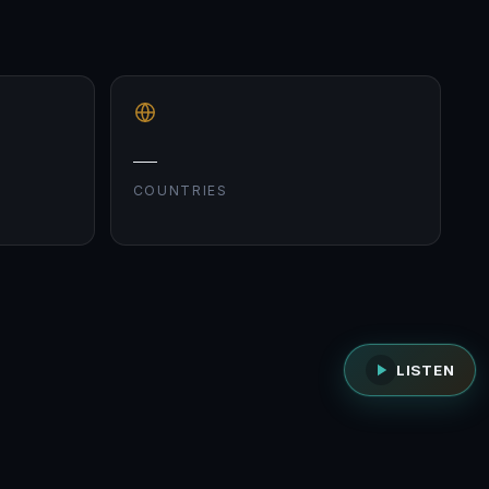
—
COUNTRIES
LISTEN