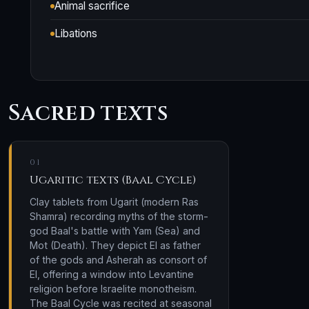
Animal sacrifice
Libations
Sacred texts
01
Ugaritic texts (Baal Cycle)
Clay tablets from Ugarit (modern Ras
Shamra) recording myths of the storm-
god Baal's battle with Yam (Sea) and
Mot (Death). They depict El as father
of the gods and Asherah as consort of
El, offering a window into Levantine
religion before Israelite monotheism.
The Baal Cycle was recited at seasonal