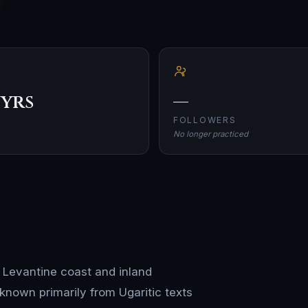
 yrs
—
FOLLOWERS
No longer practiced
e Levantine coast and inland
 known primarily from Ugaritic texts