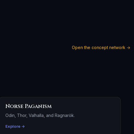
Open the concept network →
Norse Paganism
Odin, Thor, Valhalla, and Ragnarök.
Explore →