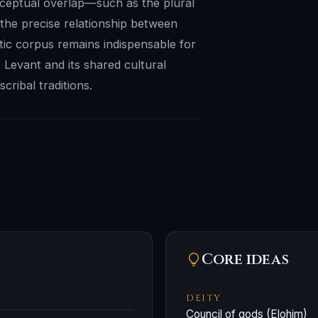
onceptual overlap—such as the plural
the precise relationship between
ritic corpus remains indispensable for
 Levant and its shared cultural
ribal traditions.
Core ideas
DEITY
Council of gods (Elohim)