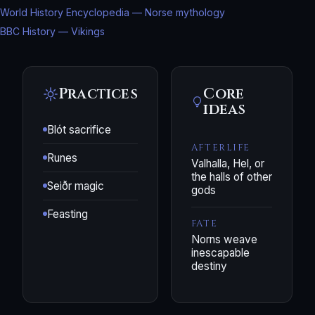
World History Encyclopedia — Norse mythology
BBC History — Vikings
Practices
Core
ideas
Blót sacrifice
AFTERLIFE
Runes
Valhalla, Hel, or
the halls of other
Seiðr magic
gods
Feasting
FATE
Norns weave
inescapable
destiny