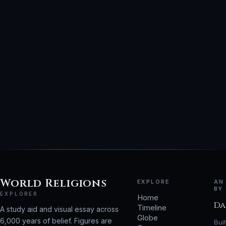
World Religions
EXPLORE
AN
BY
EXPLORER
Home
Da
Timeline
A study aid and visual essay across
Globe
6,000 years of belief. Figures are
Bui