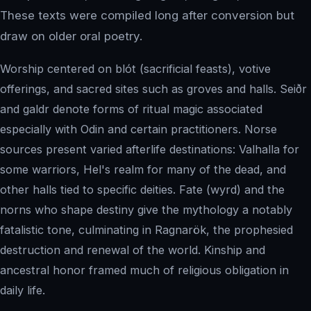
These texts were compiled long after conversion but
draw on older oral poetry.
Worship centered on blót (sacrificial feasts), votive
offerings, and sacred sites such as groves and halls. Seiðr
and galdr denote forms of ritual magic associated
especially with Odin and certain practitioners. Norse
sources present varied afterlife destinations: Valhalla for
some warriors, Hel's realm for many of the dead, and
other halls tied to specific deities. Fate (wyrd) and the
norns who shape destiny give the mythology a notably
fatalistic tone, culminating in Ragnarök, the prophesied
destruction and renewal of the world. Kinship and
ancestral honor framed much of religious obligation in
daily life.