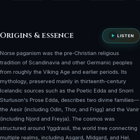
Origins & essence
LISTEN
Norse paganism was the pre-Christian religious
tradition of Scandinavia and other Germanic peoples
from roughly the Viking Age and earlier periods. Its
mythology, preserved mainly in thirteenth-century
Icelandic sources such as the Poetic Edda and Snorri
Sturluson's Prose Edda, describes two divine families—
the Aesir (including Odin, Thor, and Frigg) and the Vanir
(including Njord and Freyja). The cosmos was
structured around Yggdrasil, the world tree connecting
multiple realms, including Asgard, Midgard, and Hel.