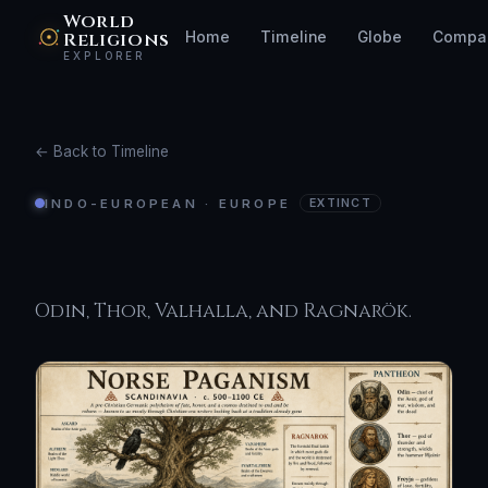
World
Religions
Home
Timeline
Globe
Compa
EXPLORER
← Back to Timeline
INDO-EUROPEAN · EUROPE
EXTINCT
Norse Paganism
Odin, Thor, Valhalla, and Ragnarök.