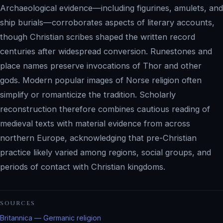
Archaeological evidence—including figurines, amulets, and
ship burials—corroborates aspects of literary accounts,
though Christian scribes shaped the written record
centuries after widespread conversion. Runestones and
place names preserve invocations of Thor and other
gods. Modern popular images of Norse religion often
simplify or romanticize the tradition. Scholarly
reconstruction therefore combines cautious reading of
medieval texts with material evidence from across
northern Europe, acknowledging that pre-Christian
practice likely varied among regions, social groups, and
periods of contact with Christian kingdoms.
SOURCES
Britannica — Germanic religion