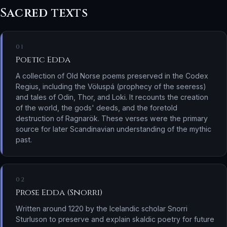
Sacred texts
01
Poetic Edda
A collection of Old Norse poems preserved in the Codex
Regius, including the Völuspá (prophecy of the seeress)
and tales of Odin, Thor, and Loki. It recounts the creation
of the world, the gods' deeds, and the foretold
destruction of Ragnarök. These verses were the primary
source for later Scandinavian understanding of the mythic
past.
02
Prose Edda (Snorri)
Written around 1220 by the Icelandic scholar Snorri
Sturluson to preserve and explain skaldic poetry for future