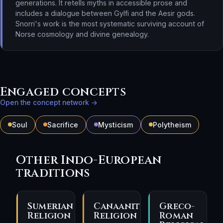
generations. It retells myths in accessible prose and
includes a dialogue between Gylfi and the Aesir gods.
Snorri's work is the most systematic surviving account of
Norse cosmology and divine genealogy.
Engaged concepts
Open the concept network →
Soul
Sacrifice
Mysticism
Polytheism
Other Indo-European
traditions
Sumerian
Canaanite
Greco-
Religion
Religion
Roman