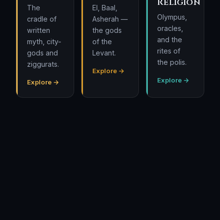
Religion
The
El, Baal,
Olympus,
cradle of
Asherah —
oracles,
written
the gods
and the
myth, city-
of the
rites of
gods and
Levant.
the polis.
ziggurats.
Explore →
Explore →
Explore →