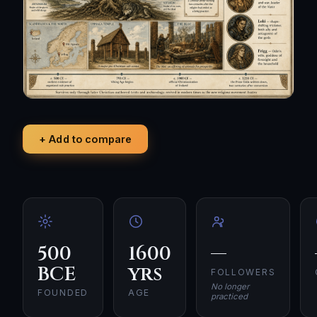
+ Add to compare
500
1600
—
BCE
yrs
FOLLOWERS
No longer
FOUNDED
AGE
practiced