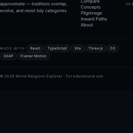
Compare
approximate — traditions overlap,
no 
Concepts
evolve, and resist tidy categories.
Pilgrimage
Inward Paths
About
MADE WITH
React
TypeScript
Vite
Three.js
D3
GSAP
Framer Motion
© 2026 World Religions Explorer · For educational use