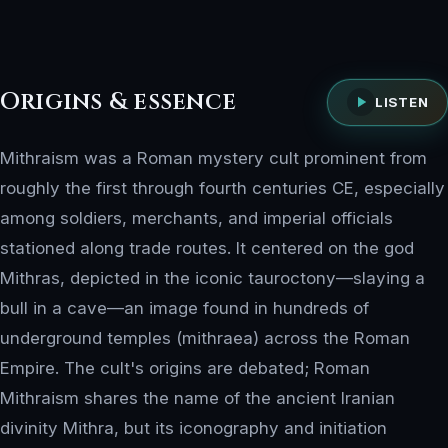
Origins & essence
LISTEN
Mithraism was a Roman mystery cult prominent from
roughly the first through fourth centuries CE, especially
among soldiers, merchants, and imperial officials
stationed along trade routes. It centered on the god
Mithras, depicted in the iconic tauroctony—slaying a
bull in a cave—an image found in hundreds of
underground temples (mithraea) across the Roman
Empire. The cult's origins are debated; Roman
Mithraism shares the name of the ancient Iranian
divinity Mithra, but its iconography and initiation