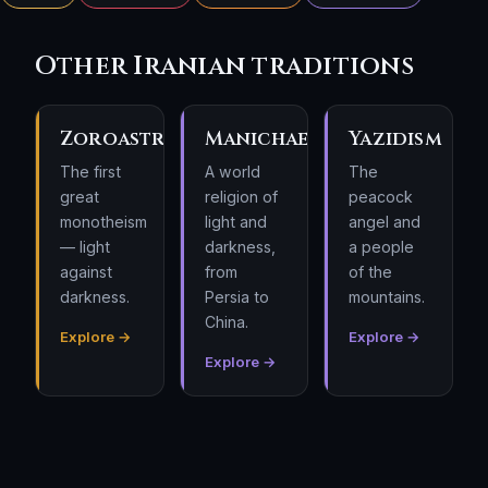
Other Iranian traditions
Zoroastrianism
Manichaeism
Yazidism
The first
A world
The
great
religion of
peacock
monotheism
light and
angel and
— light
darkness,
a people
against
from
of the
darkness.
Persia to
mountains.
China.
Explore →
Explore →
Explore →