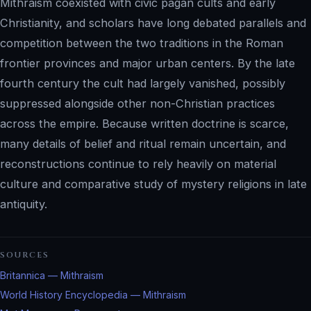
Mithraism coexisted with civic pagan cults and early
Christianity, and scholars have long debated parallels and
competition between the two traditions in the Roman
frontier provinces and major urban centers. By the late
fourth century the cult had largely vanished, possibly
suppressed alongside other non-Christian practices
across the empire. Because written doctrine is scarce,
many details of belief and ritual remain uncertain, and
reconstructions continue to rely heavily on material
culture and comparative study of mystery religions in late
antiquity.
SOURCES
Britannica — Mithraism
World History Encyclopedia — Mithraism