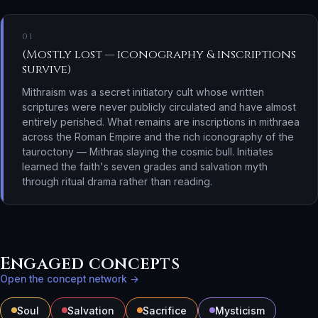
01
(Mostly lost — iconography & inscriptions
survive)
Mithraism was a secret initiatory cult whose written
scriptures were never publicly circulated and have almost
entirely perished. What remains are inscriptions in mithraea
across the Roman Empire and the rich iconography of the
tauroctony — Mithras slaying the cosmic bull. Initiates
learned the faith's seven grades and salvation myth
through ritual drama rather than reading.
Engaged concepts
Open the concept network →
Soul
Salvation
Sacrifice
Mysticism