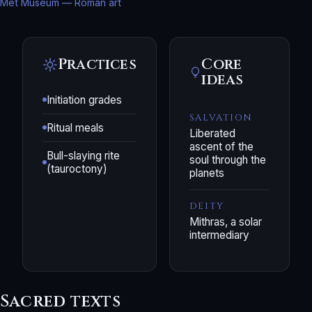
Met Museum — Roman art
Practices
Core
ideas
Initiation grades
SALVATION
Ritual meals
Liberated
ascent of the
Bull-slaying rite
soul through the
(tauroctony)
planets
DEITY
Mithras, a solar
intermediary
Sacred texts