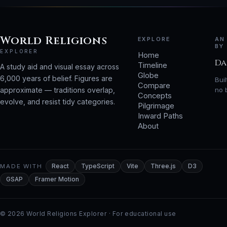
World Religions
EXPLORE
AN
BY
EXPLORER
Home
Da
Timeline
A study aid and visual essay across
Globe
6,000 years of belief. Figures are
Bui
Compare
approximate — traditions overlap,
no 
Concepts
evolve, and resist tidy categories.
Pilgrimage
Inward Paths
About
MADE WITH
React
TypeScript
Vite
Three.js
D3
GSAP
Framer Motion
© 2026 World Religions Explorer · For educational use