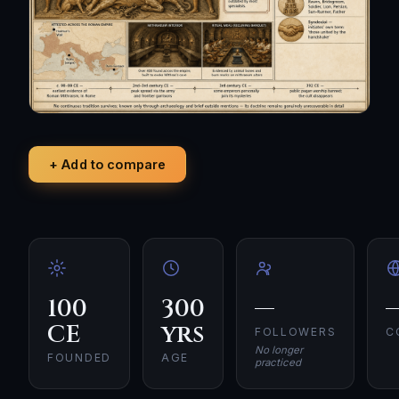
+ Add to compare
100
300
—
CE
yrs
FOLLOWERS
C
No longer
FOUNDED
AGE
practiced