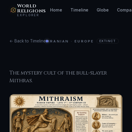
World
Religions
Home
Timeline
Globe
Compa
EXPLORER
← Back to Timeline
IRANIAN · EUROPE
EXTINCT
Mithraism
The mystery cult of the bull-slayer
Mithras.