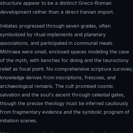
structure appear to be a distinct Greco-Roman
development rather than a direct Iranian import.
Initiates progressed through seven grades, often
symbolized by ritual implements and planetary
associations, and participated in communal meals.
Mithraea were small, enclosed spaces modeling the cave
of the myth, with benches for dining and the tauroctony
relief as focal point. No comprehensive scripture survives;
knowledge derives from inscriptions, frescoes, and
archaeological remains. The cult promised cosmic
salvation and the soul's ascent through celestial gates,
though the precise theology must be inferred cautiously
from fragmentary evidence and the symbolic program of
initiation scenes.