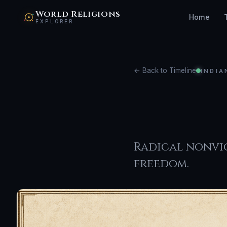
World Religions
Home
EXPLORER
← Back to Timeline
INDIA
Jain
Radical nonvio
freedom.