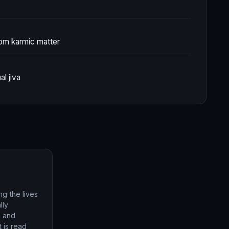
rom karmic matter
al jiva
g the lives
lly
, and
t is read