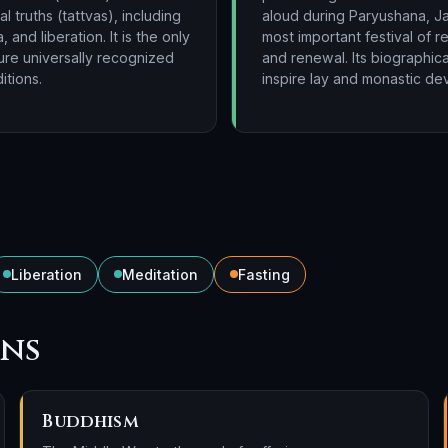
 truths (tattvas), including
aloud during Paryushana, Ja
, and liberation. It is the only
most important festival of 
ture universally recognized
and renewal. Its biographica
itions.
inspire lay and monastic dev
Liberation
Meditation
Fasting
ons
Buddhism