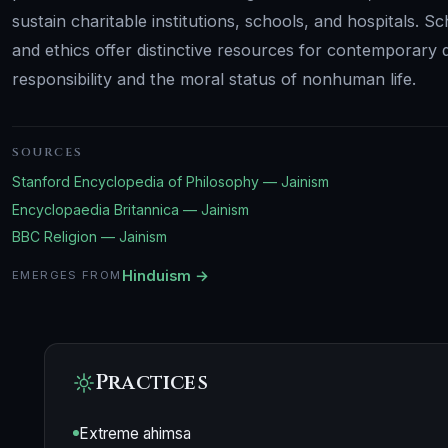
sustain charitable institutions, schools, and hospitals. 
and ethics offer distinctive resources for contemporary
responsibility and the moral status of nonhuman life.
SOURCES
Stanford Encyclopedia of Philosophy — Jainism
Encyclopaedia Britannica — Jainism
BBC Religion — Jainism
Hinduism →
EMERGES FROM
Practices
Extreme ahimsa