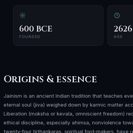
600 BCE
2626
FOUNDED
AGE
Origins & essence
Jainism is an ancient Indian tradition that teaches ev
eternal soul (jiva) weighed down by karmic matter ac
Liberation (moksha or kevala, omniscient freedom) requ
ethical discipline, especially ahimsa, nonviolence toward
twenty-four tirthankaras, spiritual ford-makers, have 