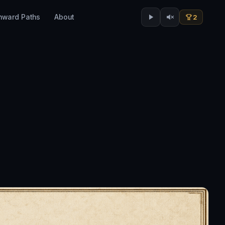
nward Paths
About
2