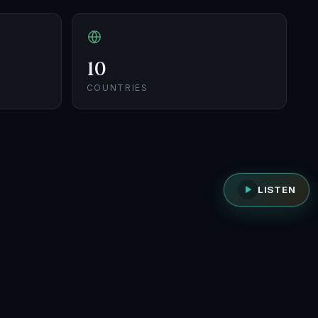
10
COUNTRIES
LISTEN