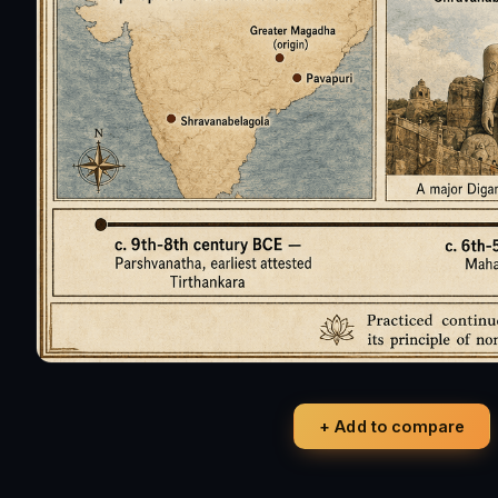
+ Add to compare