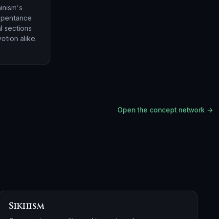
inism's
repentance
l sections
otion alike.
Open the concept network →
Sikhism