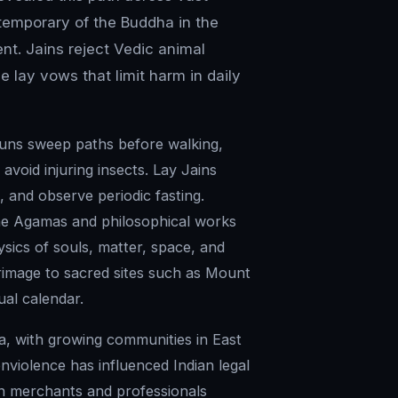
temporary of the Buddha in the
ent. Jains reject Vedic animal
 lay vows that limit harm in daily
nuns sweep paths before walking,
 avoid injuring insects. Lay Jains
 and observe periodic fasting.
the Agamas and philosophical works
ysics of souls, matter, space, and
grimage to sacred sites such as Mount
ual calendar.
dia, with growing communities in East
nviolence has influenced Indian legal
in merchants and professionals