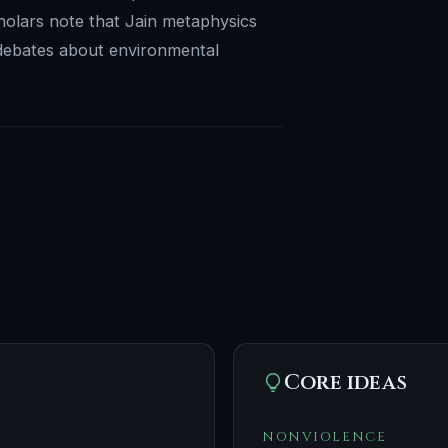
Scholars note that Jain metaphysics
 debates about environmental
Core ideas
NONVIOLENCE