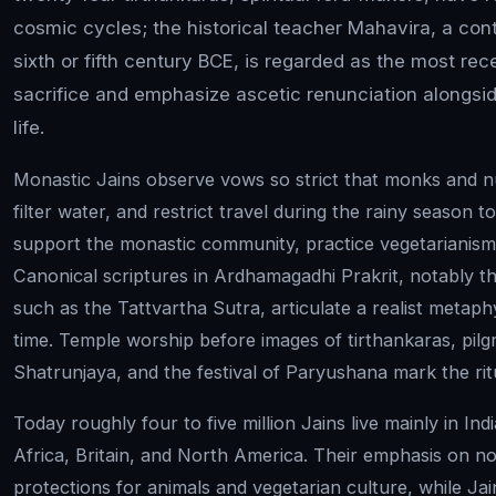
cosmic cycles; the historical teacher Mahavira, a con
sixth or fifth century BCE, is regarded as the most rec
sacrifice and emphasize ascetic renunciation alongside
life.
Monastic Jains observe vows so strict that monks and 
filter water, and restrict travel during the rainy season to
support the monastic community, practice vegetarianism,
Canonical scriptures in Ardhamagadhi Prakrit, notably 
such as the Tattvartha Sutra, articulate a realist metaph
time. Temple worship before images of tirthankaras, pil
Shatrunjaya, and the festival of Paryushana mark the rit
Today roughly four to five million Jains live mainly in In
Africa, Britain, and North America. Their emphasis on no
protections for animals and vegetarian culture, while Ja