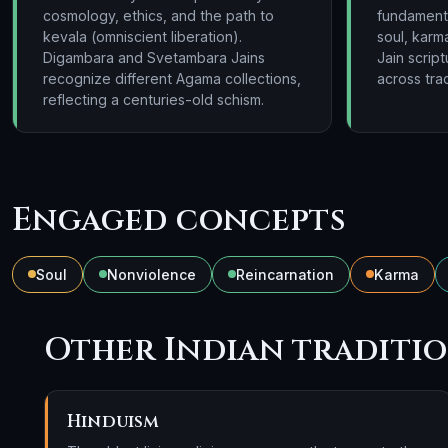
cosmology, ethics, and the path to
fundamental
kevala (omniscient liberation).
soul, karma
Digambara and Svetambara Jains
Jain scrip
recognize different Agama collections,
across trad
reflecting a centuries-old schism.
Engaged concepts
Soul
Nonviolence
Reincarnation
Karma
Other Indian traditi
Hinduism