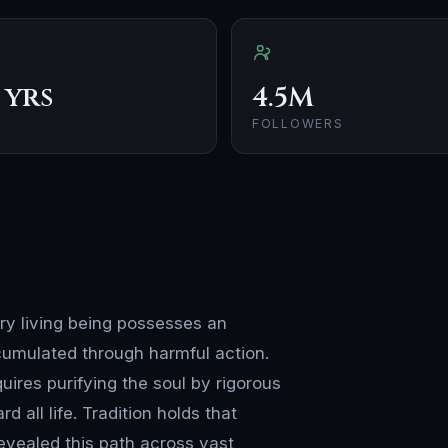
 yrs
4.5M
FOLLOWERS
ery living being possesses an
cumulated through harmful action.
ires purifying the soul by rigorous
 all life. Tradition holds that
revealed this path across vast