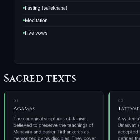
Fasting (sallekhana)
Meditation
Five vows
Sacred texts
01
02
Agamas
Tattvar
The canonical scriptures of Jainism,
A systemat
believed to preserve the teachings of
Umasvati (
Mahavira and earlier Tirthankaras as
accepted b
memorized by his disciples. They cover
defines th