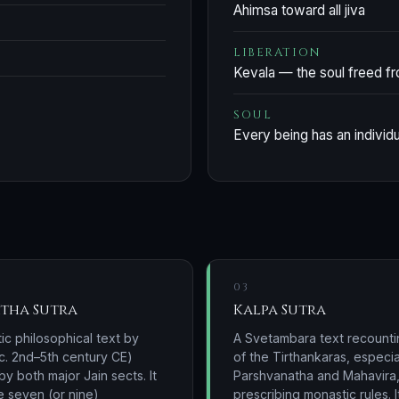
Ahimsa toward all jiva
LIBERATION
Kevala — the soul freed f
SOUL
Every being has an individu
03
tha Sutra
Kalpa Sutra
ic philosophical text by
A Svetambara text recountin
c. 2nd–5th century CE)
of the Tirthankaras, especia
y both major Jain sects. It
Parshvanatha and Mahavira
e seven (or nine)
prescribing monastic rules. I