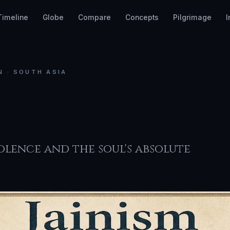
Timeline
Globe
Compare
Concepts
Pilgrimage
I
N · SOUTH ASIA
ism
lence and the soul's absolute