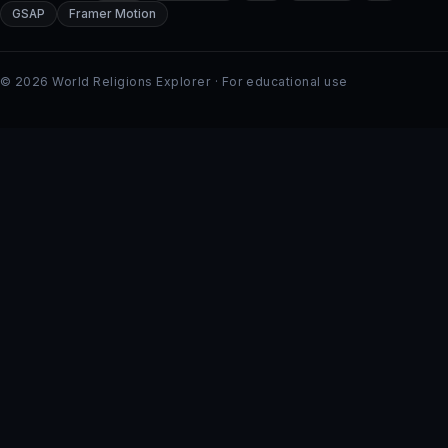
GSAP
Framer Motion
© 2026 World Religions Explorer · For educational use