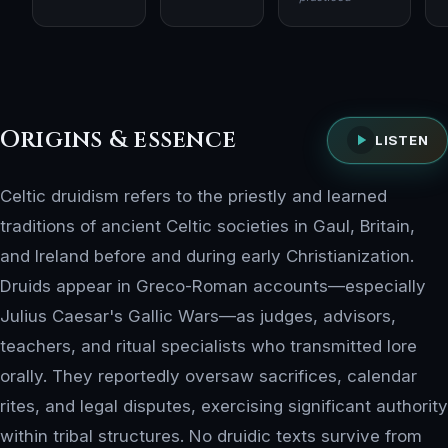
Origins & essence
LISTEN
Celtic druidism refers to the priestly and learned
traditions of ancient Celtic societies in Gaul, Britain,
and Ireland before and during early Christianization.
Druids appear in Greco-Roman accounts—especially
Julius Caesar's Gallic Wars—as judges, advisors,
teachers, and ritual specialists who transmitted lore
orally. They reportedly oversaw sacrifices, calendar
rites, and legal disputes, exercising significant authority
within tribal structures. No druidic texts survive from