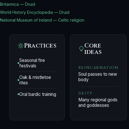
Britannica — Druid
World History Encyclopedia — Druid
National Museum of Ireland — Celtic religion
Practices
Core
ideas
Seasonal fire
festivals
REINCARNATION
Soul passes to new
Oak & mistletoe
body
rites
DEITY
Oral bardic training
Many regional gods
and goddesses