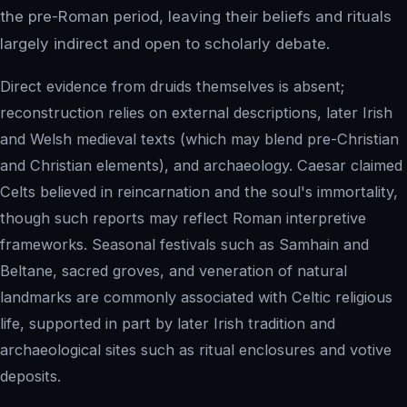
the pre-Roman period, leaving their beliefs and rituals
largely indirect and open to scholarly debate.
Direct evidence from druids themselves is absent;
reconstruction relies on external descriptions, later Irish
and Welsh medieval texts (which may blend pre-Christian
and Christian elements), and archaeology. Caesar claimed
Celts believed in reincarnation and the soul's immortality,
though such reports may reflect Roman interpretive
frameworks. Seasonal festivals such as Samhain and
Beltane, sacred groves, and veneration of natural
landmarks are commonly associated with Celtic religious
life, supported in part by later Irish tradition and
archaeological sites such as ritual enclosures and votive
deposits.