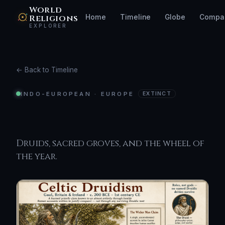
World
Religions
Home
Timeline
Globe
Compa
EXPLORER
← Back to Timeline
INDO-EUROPEAN · EUROPE
EXTINCT
Celtic Druidism
Druids, sacred groves, and the wheel of
the year.