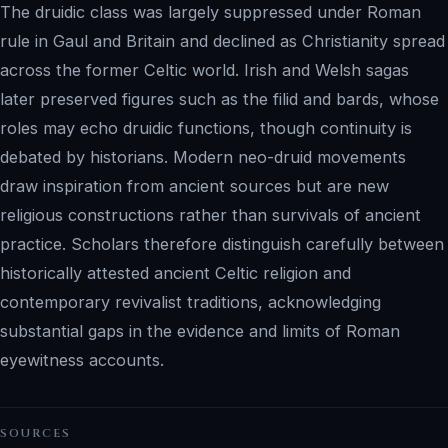
The druidic class was largely suppressed under Roman
rule in Gaul and Britain and declined as Christianity spread
across the former Celtic world. Irish and Welsh sagas
later preserved figures such as the filid and bards, whose
roles may echo druidic functions, though continuity is
debated by historians. Modern neo-druid movements
draw inspiration from ancient sources but are new
religious constructions rather than survivals of ancient
practice. Scholars therefore distinguish carefully between
historically attested ancient Celtic religion and
contemporary revivalist traditions, acknowledging
substantial gaps in the evidence and limits of Roman
eyewitness accounts.
SOURCES