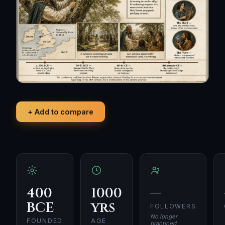
+ Add to compare
400
1000
—
BCE
yrs
FOLLOWERS
No longer
FOUNDED
AGE
practiced