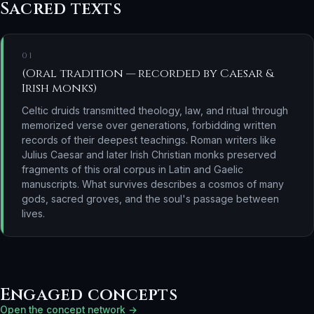
Sacred texts
01
(Oral tradition — recorded by Caesar &
Irish monks)
Celtic druids transmitted theology, law, and ritual through
memorized verse over generations, forbidding written
records of their deepest teachings. Roman writers like
Julius Caesar and later Irish Christian monks preserved
fragments of this oral corpus in Latin and Gaelic
manuscripts. What survives describes a cosmos of many
gods, sacred groves, and the soul's passage between
lives.
Engaged concepts
Open the concept network →