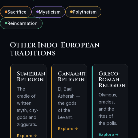
Sacrifice
Mysticism
Polytheism
Reincarnation
Other Indo-European
traditions
Sumerian
Canaanite
Greco-
Religion
Religion
Roman
Religion
The
El, Baal,
Olympus,
cradle of
Asherah —
oracles,
written
the gods
and the
myth, city-
of the
rites of
gods and
Levant.
the polis.
ziggurats.
Explore →
Explore →
Explore →