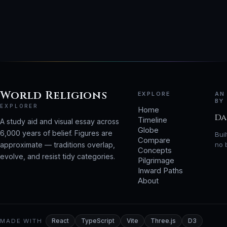
World Religions
EXPLORE
AN
BY
EXPLORER
Home
Da
Timeline
A study aid and visual essay across
Globe
6,000 years of belief. Figures are
Bui
Compare
approximate — traditions overlap,
no 
Concepts
evolve, and resist tidy categories.
Pilgrimage
Inward Paths
About
MADE WITH
React
TypeScript
Vite
Three.js
D3