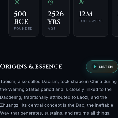
500
2526
12M
BCE
yrs
FOLLOWERS
FOUNDED
AGE
Origins & essence
LISTEN
Taoism, also called Daoism, took shape in China during
the Warring States period and is closely linked to the
Daodejing, traditionally attributed to Laozi, and the
Zhuangzi. Its central concept is the Dao, the ineffable
Way that generates, sustains, and returns all things.