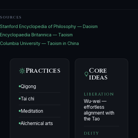
SOURCES
Stanford Encyclopedia of Philosophy — Daoism
Encyclopaedia Britannica — Taoism
Columbia University — Taoism in China
Practices
Core
ideas
Qigong
LIBERATION
Tai chi
Wu-wei —
effortless
Meditation
alignment with
the Tao
Alchemical arts
DEITY