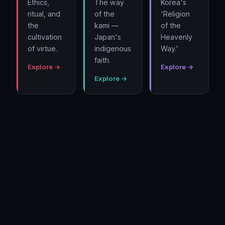
Ethics,
The way
Korea's
ritual, and
of the
'Religion
the
kami —
of the
cultivation
Japan's
Heavenly
of virtue.
indigenous
Way.'
faith.
Explore →
Explore →
Explore →