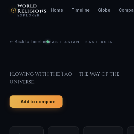
World
Religions
Home
Timeline
Globe
Compa
EXPLORER
← Back to Timeline
EAST ASIAN · EAST ASIA
Taoism
Flowing with the Tao — the way of the
universe.
+ Add to compare