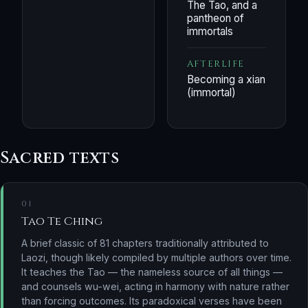
The Tao, and a
pantheon of
immortals
AFTERLIFE
Becoming a xian
(immortal)
Sacred texts
01
Tao Te Ching
A brief classic of 81 chapters traditionally attributed to
Laozi, though likely compiled by multiple authors over time.
It teaches the Tao — the nameless source of all things —
and counsels wu-wei, acting in harmony with nature rather
than forcing outcomes. Its paradoxical verses have been