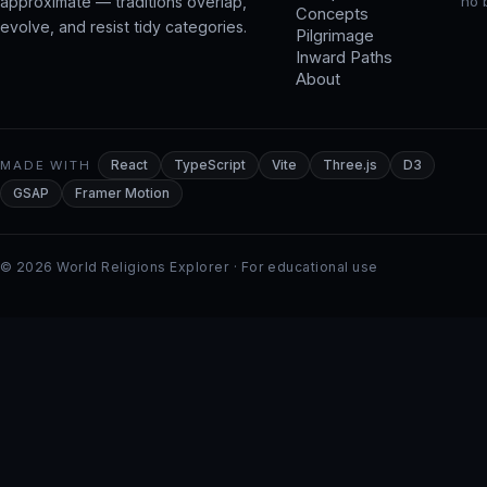
approximate — traditions overlap,
no 
Concepts
evolve, and resist tidy categories.
Pilgrimage
Inward Paths
About
MADE WITH
React
TypeScript
Vite
Three.js
D3
GSAP
Framer Motion
© 2026 World Religions Explorer · For educational use