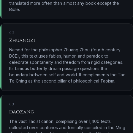
translated more often than almost any book except the
Bible.
02
Zhuangzi
Named for the philosopher Zhuang Zhou (fourth century
BCE), this text uses fables, humor, and paradox to
celebrate spontaneity and freedom from rigid categories.
Its famous butterfly dream passage questions the
boundary between self and world. It complements the Tao
Te Ching as the second pillar of philosophical Taoism.
03
Daozang
The vast Taoist canon, comprising over 1,400 texts
collected over centuries and formally compiled in the Ming