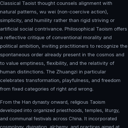
Classical Taoist thought counsels alignment with
natural patterns, wu wei (non-coercive action),
simplicity, and humility rather than rigid striving or
artificial social contrivance. Philosophical Taoism offers
a reflective critique of conventional morality and
political ambition, inviting practitioners to recognize the
spontaneous order already present in the cosmos and
to value emptiness, flexibility, and the relativity of
human distinctions. The Zhuangzi in particular
celebrates transformation, playfulness, and freedom
from fixed categories of right and wrong.
From the Han dynasty onward, religious Taoism
developed into organized priesthoods, temples, liturgy,
and communal festivals across China. It incorporated
cosmology, divination, alchemy, and practices aimed at