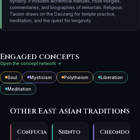
dynasty. It includes alchemical manuals, ritual liturgies,
commentaries, and biographies of immortals. Religious
Taoism draws on the Daozang for temple practice,
meditation, and the quest for longevity.
Engaged concepts
Open the concept network →
Soul
Mysticism
Polytheism
Liberation
Meditation
Other East Asian traditions
Confucianism
Shinto
Cheondogy