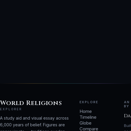
World Religions
EXPLORE
AN
BY
EXPLORER
Home
Da
Timeline
A study aid and visual essay across
Globe
6,000 years of belief. Figures are
Bui
Compare