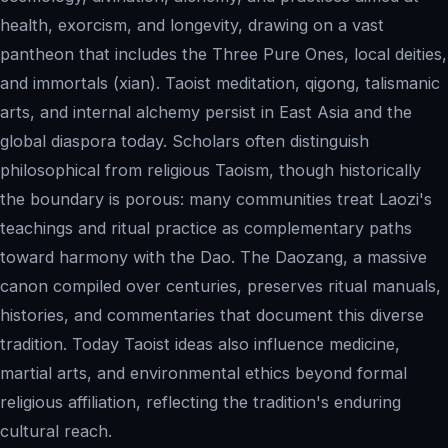
health, exorcism, and longevity, drawing on a vast
pantheon that includes the Three Pure Ones, local deities,
and immortals (xian). Taoist meditation, qigong, talismanic
arts, and internal alchemy persist in East Asia and the
global diaspora today. Scholars often distinguish
philosophical from religious Taoism, though historically
the boundary is porous: many communities treat Laozi's
teachings and ritual practice as complementary paths
toward harmony with the Dao. The Daozang, a massive
canon compiled over centuries, preserves ritual manuals,
histories, and commentaries that document this diverse
tradition. Today Taoist ideas also influence medicine,
martial arts, and environmental ethics beyond formal
religious affiliation, reflecting the tradition's enduring
cultural reach.